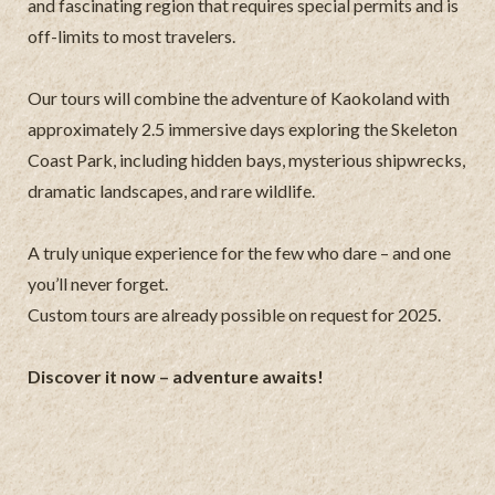
and fascinating region that requires special permits and is
off-limits to most travelers.
Our tours will combine the adventure of Kaokoland with
approximately 2.5 immersive days exploring the Skeleton
Coast Park, including hidden bays, mysterious shipwrecks,
dramatic landscapes, and rare wildlife.
A truly unique experience for the few who dare – and one
you’ll never forget.
Custom tours are already possible on request for 2025.
Discover it now – adventure awaits!