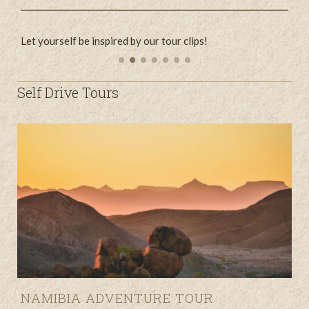
Let yourself be inspired by our tour clips!
L
Self Drive Tours
NAMIBIA ADVENTURE TOUR