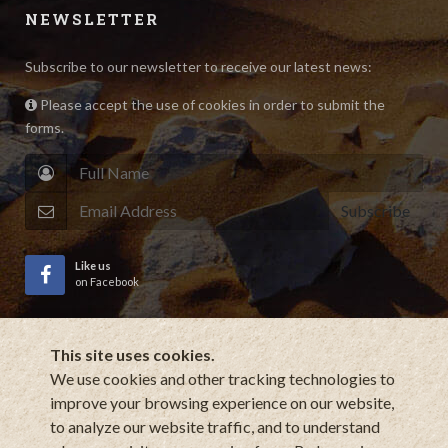
NEWSLETTER
Subscribe to our newsletter to receive our latest news:
Please accept the use of cookies in order to submit the
forms.
Subscribe
Like us
on Facebook
This site uses cookies.
Subscribe
to YouTube Channel
We use cookies and other tracking technologies to
improve your browsing experience on our website,
to analyze our website traffic, and to understand