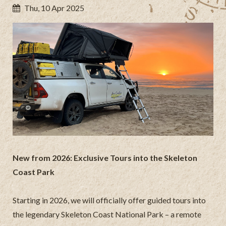
Thu, 10 Apr 2025
New from 2026: Exclusive Tours into the Skeleton
Coast Park
Starting in 2026, we will officially offer guided tours into
the legendary Skeleton Coast National Park – a remote