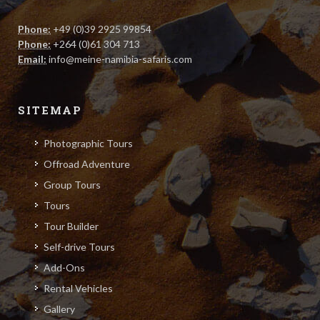
P.O. Box 20230, Namibia
Phone:
+49 (0)39 2925 99854
Phone:
+264 (0)61 304 713
Email:
info@meine-namibia-safaris.com
SITEMAP
Photographic Tours
Offroad Adventure
Group Tours
Tours
Tour Builder
Self-drive Tours
Add-Ons
Rental Vehicles