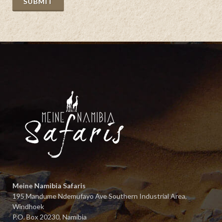
SUBMIT
The 
our 
defi
Meine Namibia Safaris
195 Mandume Ndemufayo Ave Southern Industrial Area,
Windhoek