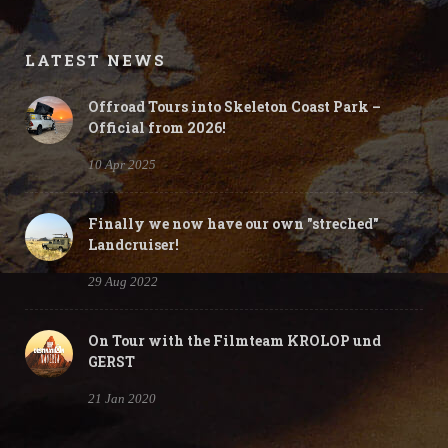
Gallery
LATEST NEWS
Offroad Tours into Skeleton Coast Park –
Official from 2026!
10 Apr 2025
Finally we now have our own "streched"
Landcruiser!
29 Aug 2022
On Tour with the Filmteam KROLOP und
GERST
21 Jan 2020