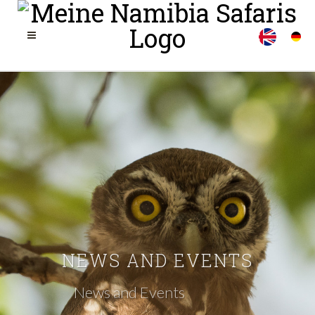
NEWS AND EVENTS
News and Events