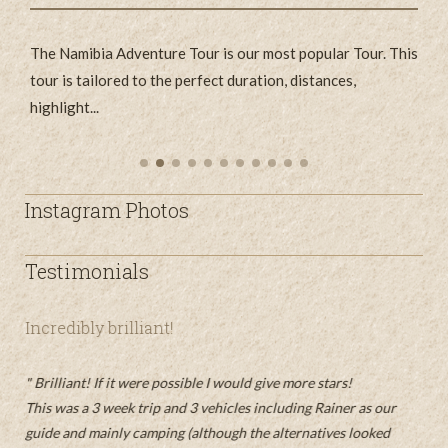
The Namibia Adventure Tour is our most popular Tour. This
E
's
tour is tailored to the perfect duration, distances,
d
highlight...
...
Instagram Photos
Testimonials
Incredibly brilliant!
n
t
An
ist
Brilliant! If it were possible I would give more stars!
un
This was a 3 week trip and 3 vehicles including Rainer as our
O
guide and mainly camping (although the alternatives looked
 sie