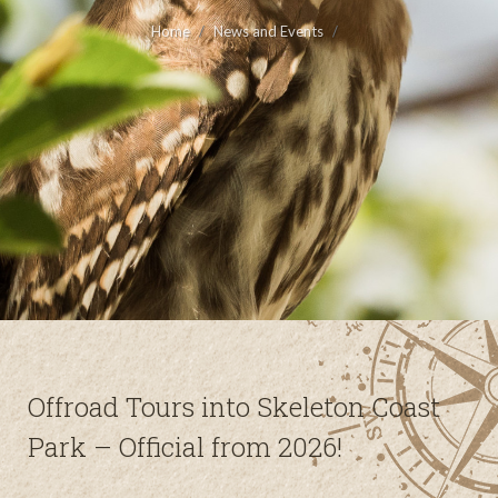
Home
News and Events
Offroad Tours into Skeleton Coast
Park – Official from 2026!