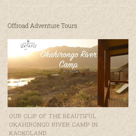
Offroad Adventure Tours
O
OUR CLIP OF THE BEAUTIFUL
OKAHIRONGO RIVER CAMP IN
KAOKOLAND